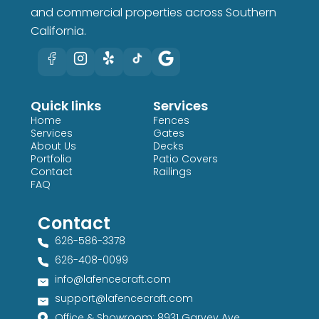
and commercial properties across Southern
California.
Quick links
Services
Home
Fences
Services
Gates
About Us
Decks
Portfolio
Patio Covers
Contact
Railings
FAQ
Contact
626-586-3378​
626-408-0099​
info@lafencecraft.com
support@lafencecraft.com
Office & Showroom: 8931 Garvey Ave,