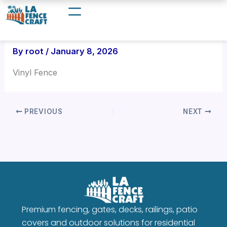
Skip
to
content
By
root
/
January 8, 2026
Vinyl Fence
PREVIOUS
NEXT
Premium fencing, gates, decks, railings, patio
covers and outdoor solutions for residential