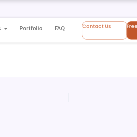
Contact Us
Fre
s
Portfolio
FAQ