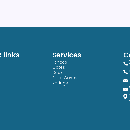
 links
Services
C
Fences
Gates
Decks
Patio Covers
Railings