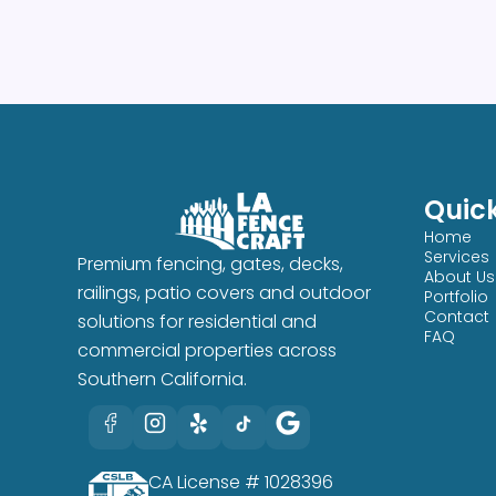
Quick
Home
Services
Premium fencing, gates, decks,
About Us
railings, patio covers and outdoor
Portfolio
Contact
solutions for residential and
FAQ
commercial properties across
Southern California.
CA License # 1028396