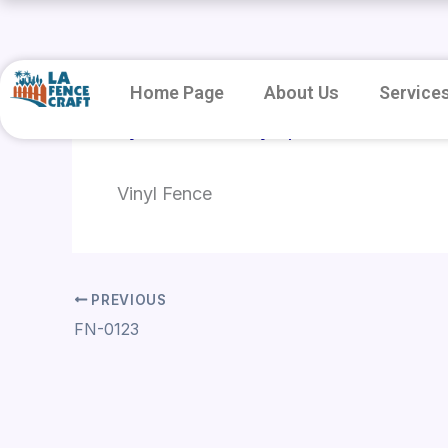
Skip
to
content
Home Page
About Us
Service
By
root
/
January 8, 2026
Vinyl Fence
PREVIOUS
FN-0123