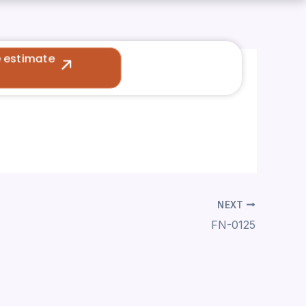
e estimate
NEXT
FN-0125