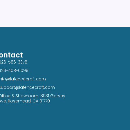
ontact
626-586-3378​
626-408-0099​
info@lafencecraft.com
support@lafencecraft.com
Office & Showroom: 8931 Garvey
Ave, Rosemead, CA 91770