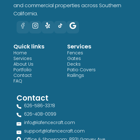
and commercial properties across Southern
California.
Quick links
Services
Home
Fences
Services
Gates
About Us
Decks
Portfolio
Patio Covers
Contact
Railings
FAQ
Contact
626-586-3378​
626-408-0099​
info@lafencecraft.com
support@lafencecraft.com
Office & Showroom: 8931 Garvey Ave,