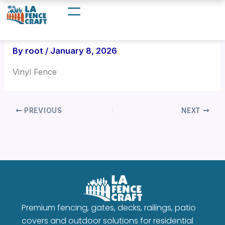
Skip
to
content
By
root
/
January 8, 2026
Vinyl Fence
PREVIOUS
NEXT
Premium fencing, gates, decks, railings, patio
covers and outdoor solutions for residential