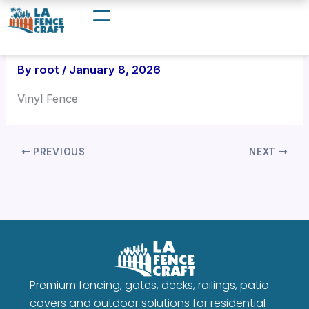
Skip
to
content
By
root
/
January 8, 2026
Vinyl Fence
PREVIOUS
NEXT
Premium fencing, gates, decks, railings, patio
covers and outdoor solutions for residential