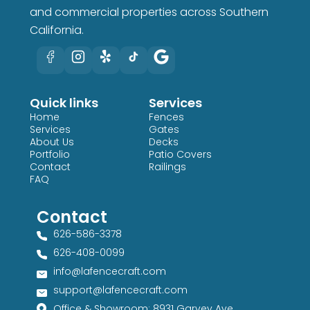
and commercial properties across Southern
California.
Quick links
Services
Home
Fences
Services
Gates
About Us
Decks
Portfolio
Patio Covers
Contact
Railings
FAQ
Contact
626-586-3378​
626-408-0099​
info@lafencecraft.com
support@lafencecraft.com
Office & Showroom: 8931 Garvey Ave,