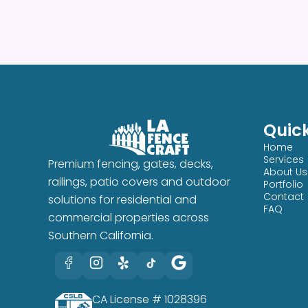
Quick
Home
Services
Premium fencing, gates, decks,
About Us
railings, patio covers and outdoor
Portfolio
Contact
solutions for residential and
FAQ
commercial properties across
Southern California.
CA License # 1028396