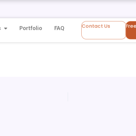
Contact Us
Fre
s
Portfolio
FAQ