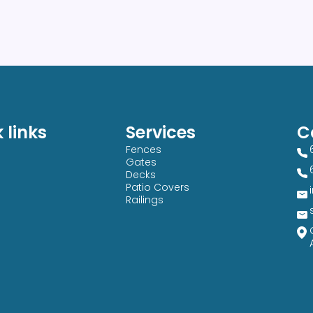
 links
Services
C
Fences
Gates
Decks
Patio Covers
Railings