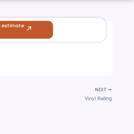
e estimate
NEXT
Vinyl Railing