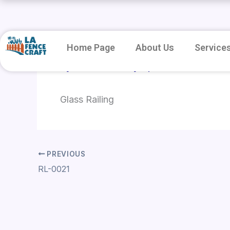
Skip
to
content
Home Page
About Us
Service
By
root
/
January 8, 2026
Glass Railing
PREVIOUS
RL-0021