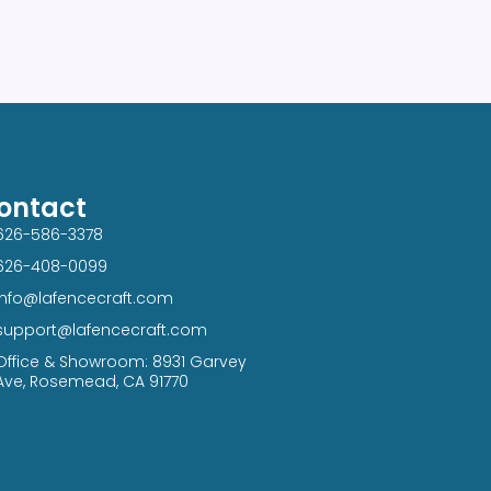
ontact
626-586-3378​
626-408-0099​
info@lafencecraft.com
support@lafencecraft.com
Office & Showroom: 8931 Garvey
Ave, Rosemead, CA 91770