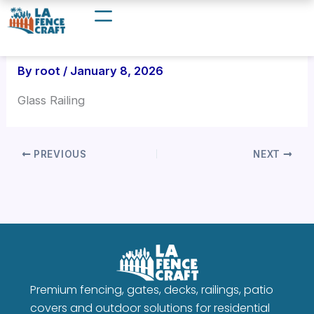
Skip
to
content
By
root
/
January 8, 2026
Glass Railing
PREVIOUS
NEXT
Premium fencing, gates, decks, railings, patio
covers and outdoor solutions for residential