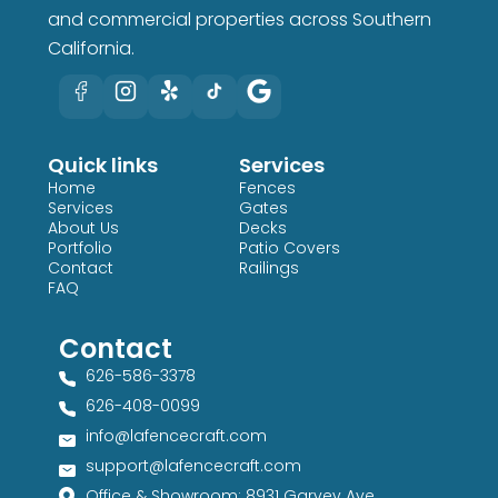
and commercial properties across Southern
California.
Quick links
Services
Home
Fences
Services
Gates
About Us
Decks
Portfolio
Patio Covers
Contact
Railings
FAQ
Contact
626-586-3378​
626-408-0099​
info@lafencecraft.com
support@lafencecraft.com
Office & Showroom: 8931 Garvey Ave,