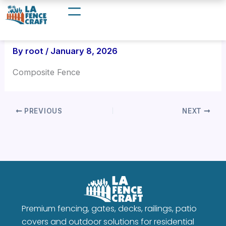
Skip
to
content
By
root
/
January 8, 2026
Composite Fence
PREVIOUS
NEXT
Premium fencing, gates, decks, railings, patio
covers and outdoor solutions for residential