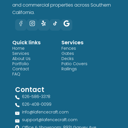
and commercial properties across Southern
California.
Quick links
Services
Home
Fences
Services
Gates
About Us
Decks
Portfolio
Patio Covers
Contact
Railings
FAQ
Contact
626-586-3378​
626-408-0099​
info@lafencecraft.com
support@lafencecraft.com
Office & Showroom: 8931 Garvey Ave,