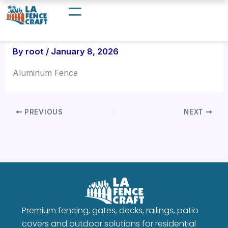
Skip
to
content
By
root
/
January 8, 2026
Aluminum Fence
PREVIOUS
NEXT
Premium fencing, gates, decks, railings, patio
covers and outdoor solutions for residential