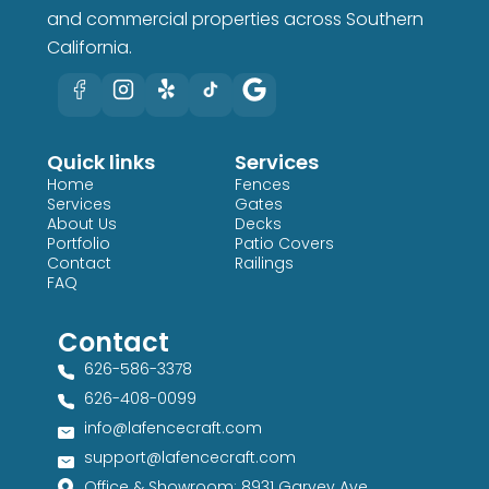
and commercial properties across Southern
California.
Quick links
Services
Home
Fences
Services
Gates
About Us
Decks
Portfolio
Patio Covers
Contact
Railings
FAQ
Contact
626-586-3378​
626-408-0099​
info@lafencecraft.com
support@lafencecraft.com
Office & Showroom: 8931 Garvey Ave,