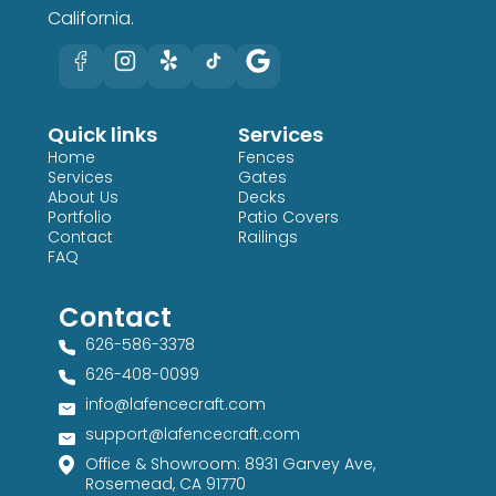
California.
Quick links
Services
Home
Fences
Services
Gates
About Us
Decks
Portfolio
Patio Covers
Contact
Railings
FAQ
Contact
626-586-3378​
626-408-0099​
info@lafencecraft.com
support@lafencecraft.com
Office & Showroom: 8931 Garvey Ave,
Rosemead, CA 91770