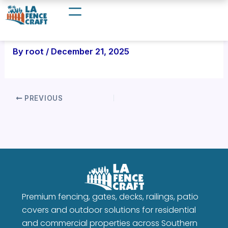
Skip
to
content
By
root
/
December 21, 2025
PREVIOUS
Premium fencing, gates, decks, railings, patio
covers and outdoor solutions for residential
and commercial properties across Southern