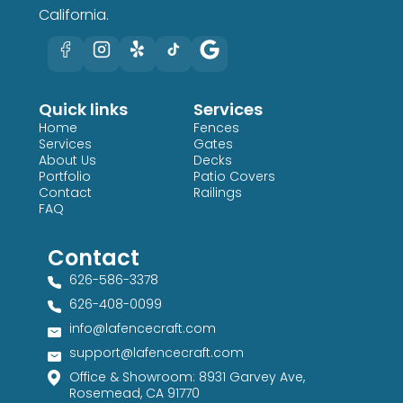
California.
Quick links
Services
Home
Fences
Services
Gates
About Us
Decks
Portfolio
Patio Covers
Contact
Railings
FAQ
Contact
626-586-3378​
626-408-0099​
info@lafencecraft.com
support@lafencecraft.com
Office & Showroom: 8931 Garvey Ave,
Rosemead, CA 91770