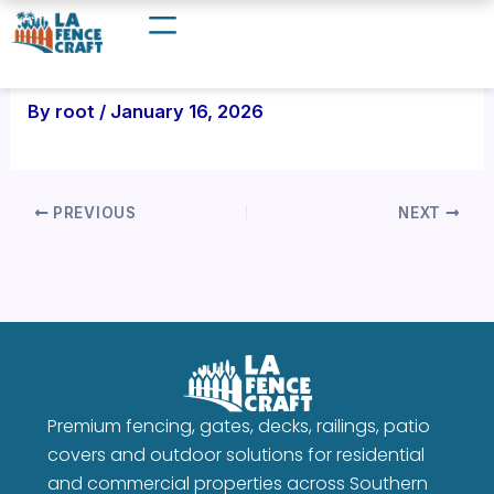
Skip
to
content
By
root
/
January 16, 2026
PREVIOUS
NEXT
Premium fencing, gates, decks, railings, patio
covers and outdoor solutions for residential
and commercial properties across Southern