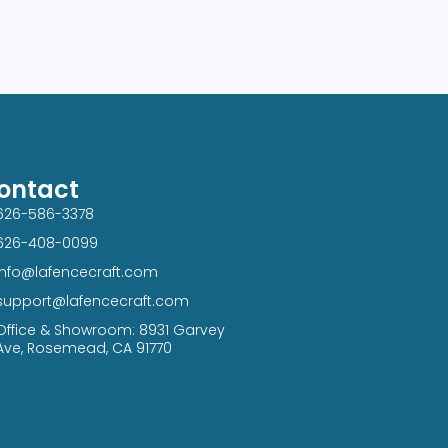
ontact
626-586-3378​
626-408-0099​
info@lafencecraft.com
support@lafencecraft.com
Office & Showroom: 8931 Garvey
Ave, Rosemead, CA 91770