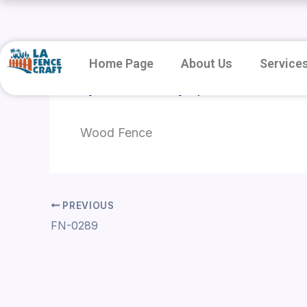
Skip
to
content
Home Page
About Us
Service
By
root
/
January 8, 2026
Wood Fence
PREVIOUS
FN-0289