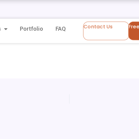
Contact Us
Fre
s
Portfolio
FAQ