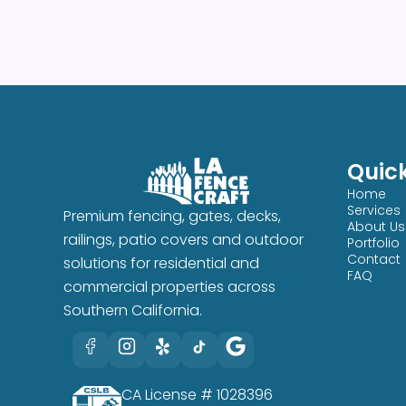
Quick
Home
Services
Premium fencing, gates, decks,
About Us
railings, patio covers and outdoor
Portfolio
Contact
solutions for residential and
FAQ
commercial properties across
Southern California.
CA License # 1028396