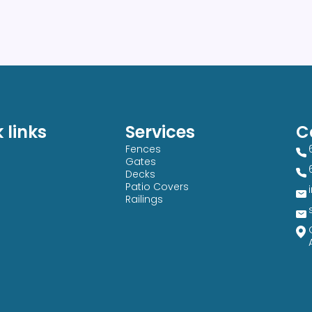
 links
Services
C
Fences
Gates
Decks
Patio Covers
Railings