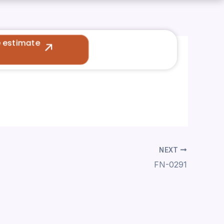
e estimate
NEXT
FN-0291