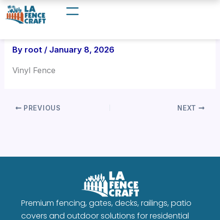
Skip
to
content
By
root
/
January 8, 2026
Vinyl Fence
PREVIOUS
NEXT
Premium fencing, gates, decks, railings, patio
covers and outdoor solutions for residential