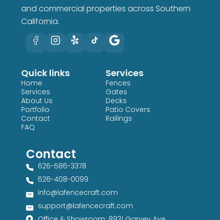
and commercial properties across Southern
California.
Quick links
Services
Home
Fences
Services
Gates
About Us
Decks
Portfolio
Patio Covers
Contact
Railings
FAQ
Contact
626-586-3378​
626-408-0099​
info@lafencecraft.com
support@lafencecraft.com
Office & Showroom: 8931 Garvey Ave,