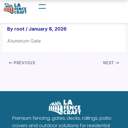
Skip
to
content
By
root
/
January 8, 2026
Aluminum Gate
PREVIOUS
NEXT
Premium fencing, gates, decks, railings, patio
covers and outdoor solutions for residential