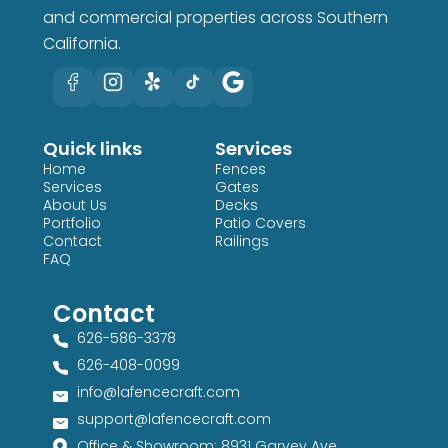
and commercial properties across Southern
California.
Quick links
Services
Home
Fences
Services
Gates
About Us
Decks
Portfolio
Patio Covers
Contact
Railings
FAQ
Contact
626-586-3378​
626-408-0099​
info@lafencecraft.com
support@lafencecraft.com
Office & Showroom: 8931 Garvey Ave,