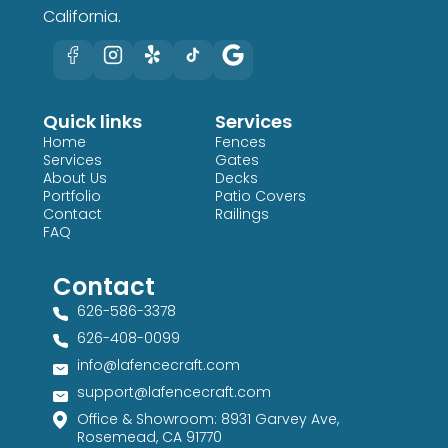
California.
Quick links
Services
Home
Fences
Services
Gates
About Us
Decks
Portfolio
Patio Covers
Contact
Railings
FAQ
Contact
626-586-3378​
626-408-0099​
info@lafencecraft.com
support@lafencecraft.com
Office & Showroom: 8931 Garvey Ave,
Rosemead, CA 91770