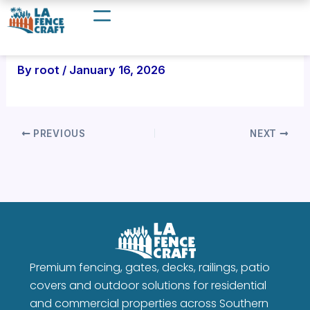
Skip
to
content
By
root
/
January 16, 2026
PREVIOUS
NEXT
Premium fencing, gates, decks, railings, patio
covers and outdoor solutions for residential
and commercial properties across Southern